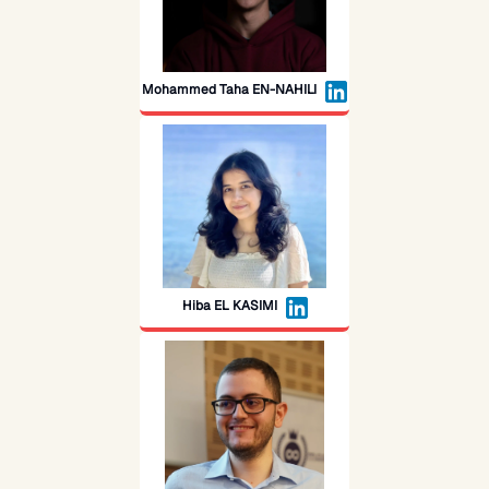
Mohammed Taha EN-NAHILI
Hiba EL KASIMI