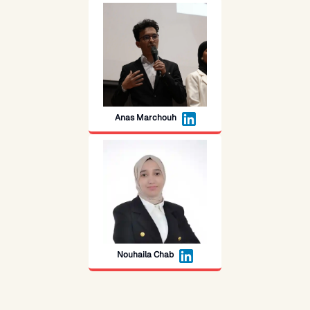
Anas Marchouh
Nouhaila Chab