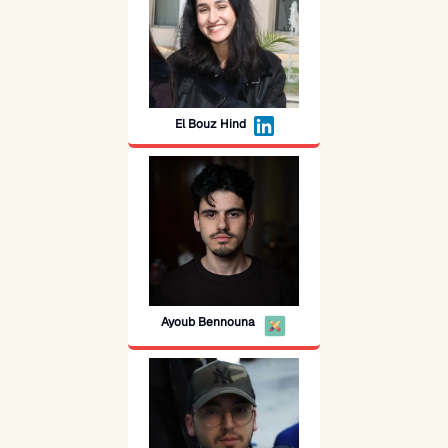
El Bouz Hind
Ayoub Bennouna