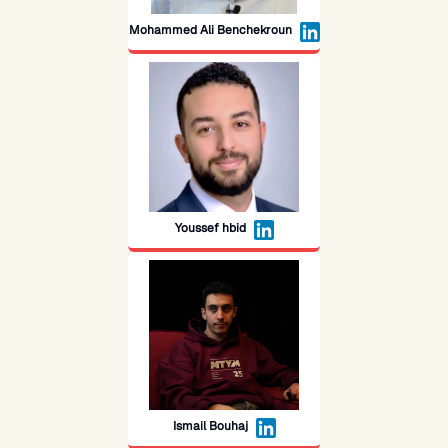
Mohammed Ali Benchekroun
Youssef hbid
Ismail Bouhaj