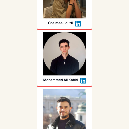
Chaimaa Loutfi
Mohammed Ali Kabiri