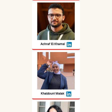
Achraf El Khamsi
Khaldouni Malak