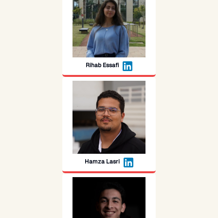
Rihab Essafi
Hamza Lasri