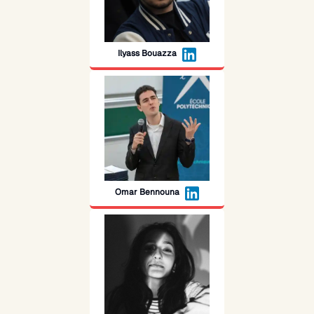
Ilyass Bouazza
Omar Bennouna