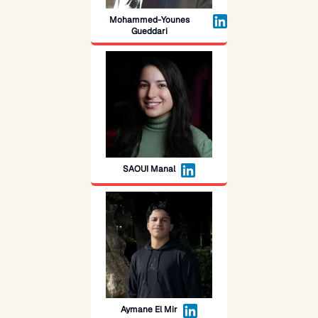
Mohammed-Younes
Gueddari
SAOUI Manal
Aymane El Mir