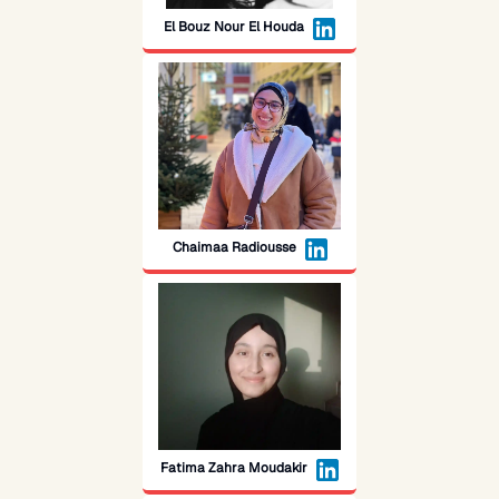
El Bouz Nour El Houda
Chaimaa Radiousse
Fatima Zahra Moudakir