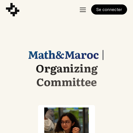
Se connecter
Math&Maroc
|
Organizing
Committee