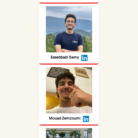
Essebbabi Samy
Mouad Zemzoumi